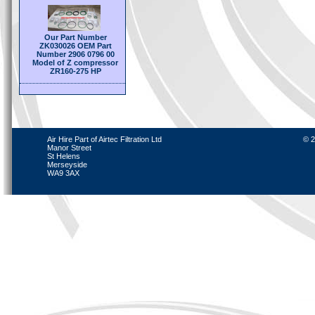
Our Part Number
ZK030026 OEM Part
Number 2906 0796 00
Model of Z compressor
ZR160-275 HP
Air Hire Part of Airtec Filtration Ltd
© 2
Manor Street
St Helens
Merseyside
WA9 3AX