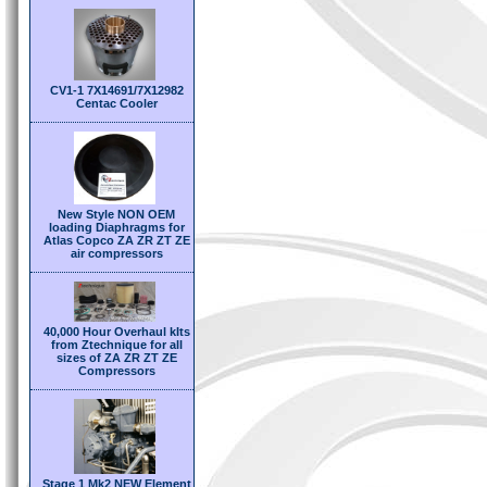
CV1-1 7X14691/7X12982
Centac Cooler
New Style NON OEM
loading Diaphragms for
Atlas Copco ZA ZR ZT ZE
air compressors
40,000 Hour Overhaul kIts
from Ztechnique for all
sizes of ZA ZR ZT ZE
Compressors
Stage 1 Mk2 NEW Element