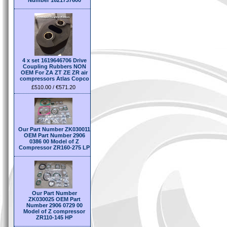
Number 1621737600
4 x set 1619646706 Drive
Coupling Rubbers NON
OEM For ZA ZT ZE ZR air
compressors Atlas Copco
£510.00 / €571.20
Our Part Number ZK030011
OEM Part Number 2906
0386 00 Model of Z
Compressor ZR160-275 LP
Our Part Number
ZK030025 OEM Part
Number 2906 0729 00
Model of Z compressor
ZR110-145 HP