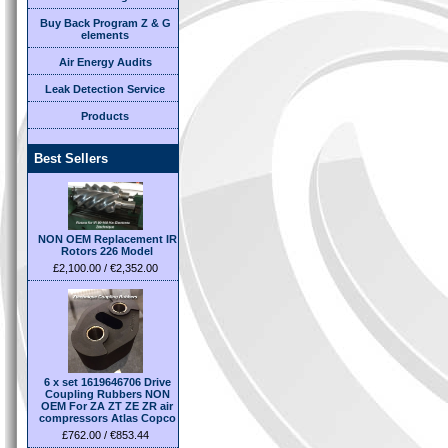
Buy Back Program Z & G
elements
Air Energy Audits
Leak Detection Service
Products
Best Sellers
NON OEM Replacement IR
Rotors 226 Model
£2,100.00 / €2,352.00
6 x set 1619646706 Drive
Coupling Rubbers NON
OEM For ZA ZT ZE ZR air
compressors Atlas Copco
£762.00 / €853.44