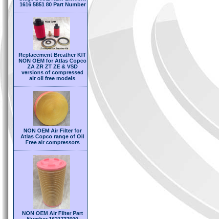
1616 5851 80 Part Number
Replacement Breather KIT
NON OEM for Atlas Copco
ZA ZR ZT ZE & VSD
versions of compressed
air oil free models
NON OEM Air Filter for
Atlas Copco range of Oil
Free air compressors
NON OEM Air Filter Part