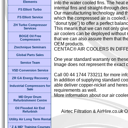
Elements
into the water cooled fins. The heat 
internal fins and straight-through des
FS Elliott Turbo
Our manufacturing technology and the
FS Elliott Service
which the compressed air is cooled,
"donut type") to offer a perfect bal
ZH Turbo Compressor
This means that we can not only giv
Services
air coolers can be deployed without 
BOGE Oil Free
that we can also assure them that the
Compressors
OEM products.
Ztechnique Seminars
CENTAC® AIR COOLERS IN DIF
Global Parts Sales
One year standard warranty on these
Service Team
Image does not represent the exact c
VSD Conversion Service
Call 00 44 1744 733211 for more inf
ZR GA Energy Recovery
In addition of supplying standard cool
able deliver copper-nickel and heresi
Industrial Compressors for
Sale
requirements as well.
More information about our air coole
MD Dryer Drum
Refurbishment Centre
Oil Flooded Air End
Airtec Filtration & AirHire.co.u
Refurbish
Utility Air Long Term Rental
' Z & MD' Training Courses