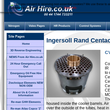
Do you consent to receiving non-essential cookies? We use these to ai
preference until you close your browser.
More Info
Nitrogen
Video Pages
HR Products
Control Systems
Site Pages
Ingersoll Rand Cent
Home
3D Reverse Engineering
CV
NEWS From Air Hire.co.uk
Cor
24 Hour Emergency Call
Out
IR
to 
Emergency Oil Free Hire
Equipment
Cen
Ce
Ztechnique Elements NEW
Ce
NON OEM
CE
About Us & Contact
M
Information
Th
Re-man GHH Elements
housed inside the cooler barrels. Ai
over the outside of the tubes, heat i
Re-man Atlas Copco 'Z'