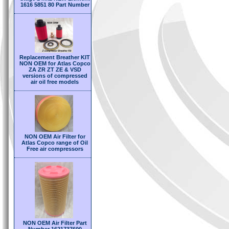
1616 5851 80 Part Number
Replacement Breather KIT
NON OEM for Atlas Copco
ZA ZR ZT ZE & VSD
versions of compressed
air oil free models
NON OEM Air Filter for
Atlas Copco range of Oil
Free air compressors
NON OEM Air Filter Part