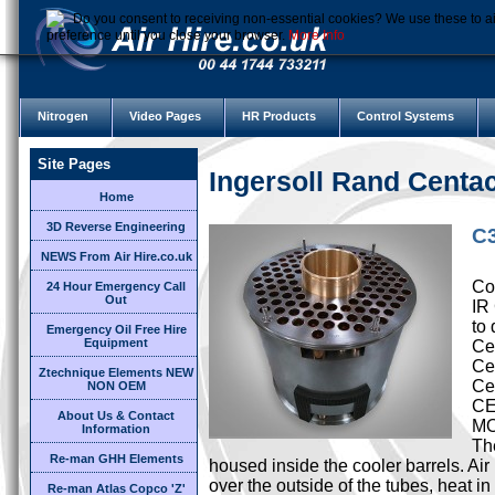
Do you consent to receiving non-essential cookies? We use these to ai
preference until you close your browser.
More Info
Nitrogen
Video Pages
HR Products
Control Systems
Site Pages
Ingersoll Rand Cent
Home
3D Reverse Engineering
C3
NEWS From Air Hire.co.uk
Cor
24 Hour Emergency Call
Out
IR
to 
Emergency Oil Free Hire
Equipment
Cen
Ce
Ztechnique Elements NEW
Ce
NON OEM
CE
About Us & Contact
M
Information
Th
Re-man GHH Elements
housed inside the cooler barrels. Ai
over the outside of the tubes, heat i
Re-man Atlas Copco 'Z'