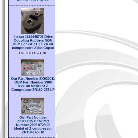
Number 1621737600
4 x set 1619646706 Drive
Coupling Rubbers NON
OEM For ZA ZT ZE ZR air
compressors Atlas Copco
£510.00 / €571.20
Our Part Number ZK030011
OEM Part Number 2906
0386 00 Model of Z
Compressor ZR160-275 LP
Our Part Number
ZK030025 OEM Part
Number 2906 0729 00
Model of Z compressor
ZR110-145 HP