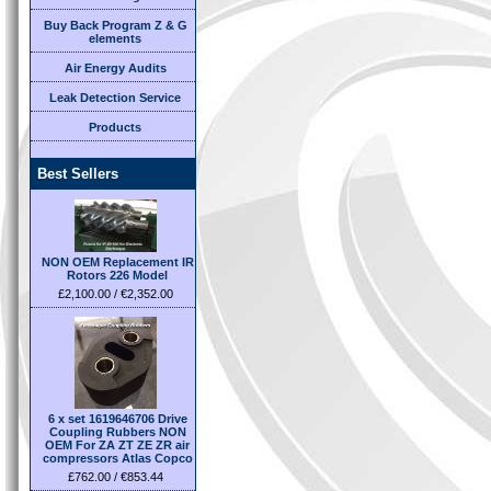
Buy Back Program Z & G
elements
Air Energy Audits
Leak Detection Service
Products
Best Sellers
NON OEM Replacement IR
Rotors 226 Model
£2,100.00 / €2,352.00
6 x set 1619646706 Drive
Coupling Rubbers NON
OEM For ZA ZT ZE ZR air
compressors Atlas Copco
£762.00 / €853.44