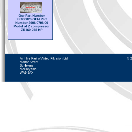
Our Part Number
ZK030026 OEM Part
Number 2906 0796 00
Model of Z compressor
ZR160-275 HP
Air Hire Part of Airtec Filtration Ltd
© 2
Manor Street
St Helens
Merseyside
WA9 3AX