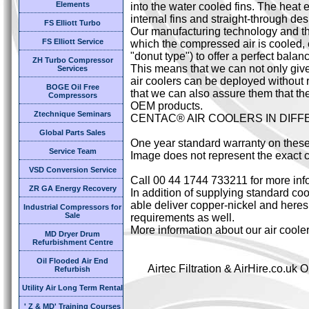
Elements
into the water cooled fins. The heat 
internal fins and straight-through des
FS Elliott Turbo
Our manufacturing technology and the
FS Elliott Service
which the compressed air is cooled,
"donut type") to offer a perfect bal
ZH Turbo Compressor
This means that we can not only giv
Services
air coolers can be deployed without 
BOGE Oil Free
that we can also assure them that the
Compressors
OEM products.
Ztechnique Seminars
CENTAC® AIR COOLERS IN DIF
Global Parts Sales
One year standard warranty on these
Service Team
Image does not represent the exact c
VSD Conversion Service
Call 00 44 1744 733211 for more inf
ZR GA Energy Recovery
In addition of supplying standard cool
able deliver copper-nickel and heresi
Industrial Compressors for
Sale
requirements as well.
More information about our air coole
MD Dryer Drum
Refurbishment Centre
Oil Flooded Air End
Airtec Filtration & AirHire.co.u
Refurbish
Utility Air Long Term Rental
' Z & MD' Training Courses