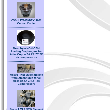
CV1-1 7X14691/7X12982
Centac Cooler
New Style NON OEM
loading Diaphragms for
Atlas Copco ZA ZR ZT ZE
air compressors
40,000 Hour Overhaul kIts
from Ztechnique for all
sizes of ZA ZR ZT ZE
Compressors
Stage 1 Mk2 NEW Element