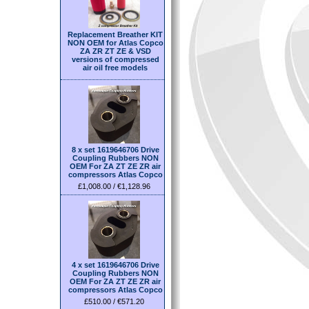
Replacement Breather KIT
NON OEM for Atlas Copco
ZA ZR ZT ZE & VSD
versions of compressed
air oil free models
8 x set 1619646706 Drive
Coupling Rubbers NON
OEM For ZA ZT ZE ZR air
compressors Atlas Copco
£1,008.00 / €1,128.96
4 x set 1619646706 Drive
Coupling Rubbers NON
OEM For ZA ZT ZE ZR air
compressors Atlas Copco
£510.00 / €571.20