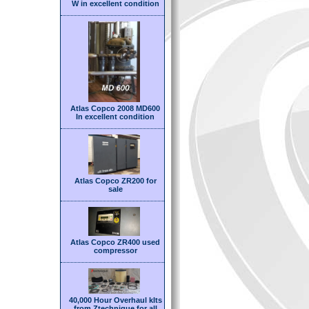
W in excellent condition
Atlas Copco 2008 MD600
In excellent condition
Atlas Copco ZR200 for
sale
Atlas Copco ZR400 used
compressor
40,000 Hour Overhaul kIts
from Ztechnique for all