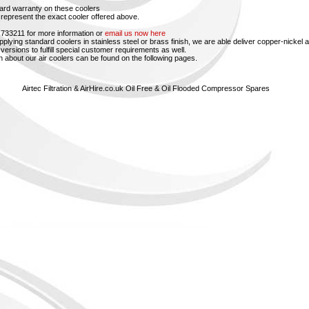
ard warranty on these coolers
represent the exact cooler offered above.
 733211 for more information or
email us now here
upplying standard coolers in stainless steel or brass finish, we are able deliver copper-nickel 
versions to fulfill special customer requirements as well.
n about our air coolers can be found on the following pages.
Airtec Filtration & AirHire.co.uk Oil Free & Oil Flooded Compressor Spares