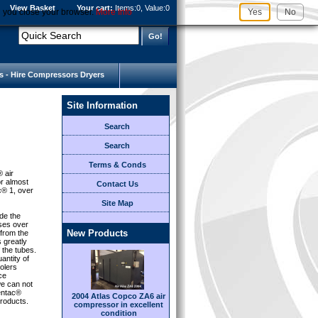
View Basket
Your cart:
Items:
0, Value:
0
l you close your browser.
More Info
Yes
No
s - Hire Compressors Dryers
Site Information
Search
Search
Terms & Conds
® air
or almost
Contact Us
c® 1, over
Site Map
de the
sses over
New Products
 from the
s greatly
 the tubes.
antity of
olers
ce
e can not
Centac®
2004 Atlas Copco ZA6 air
roducts.
compressor in excellent
condition