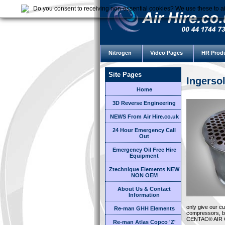
Do you consent to receiving non-essential cookies? We use these to ai
Nitrogen
Video Pages
HR Prod
Site Pages
Ingerso
Home
3D Reverse Engineering
NEWS From Air Hire.co.uk
24 Hour Emergency Call
Out
Emergency Oil Free Hire
Equipment
Ztechnique Elements NEW
NON OEM
About Us & Contact
Information
only give our c
Re-man GHH Elements
compressors, bu
CENTAC® AIR
Re-man Atlas Copco 'Z'