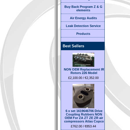
Buy Back Program Z & G
elements
Air Energy Audits
Leak Detection Service
Products
Best Sellers
NON OEM Replacement IR
Rotors 226 Model
£2,100.00 / €2,352.00
6 x set 1619646706 Drive
Coupling Rubbers NON
OEM For ZA ZT ZE ZR air
compressors Atlas Copco
£762.00 / €853.44