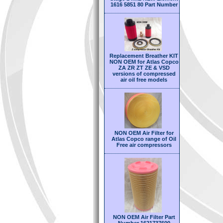
1616 5851 80 Part Number
Replacement Breather KIT
NON OEM for Atlas Copco
ZA ZR ZT ZE & VSD
versions of compressed
air oil free models
NON OEM Air Filter for
Atlas Copco range of Oil
Free air compressors
NON OEM Air Filter Part