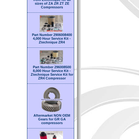
sizes of ZA ZR ZT ZE
Compressors
Part Number 2906008400
4,000 Hour Service Kit -
Ztechnique ZR4
Part Number 296008500
8,000 Hour Service Kit -
Ztechnique Service Kit for
ZR4 Compressor
Aftermarket NON OEM
Gears for GR GA
compressors