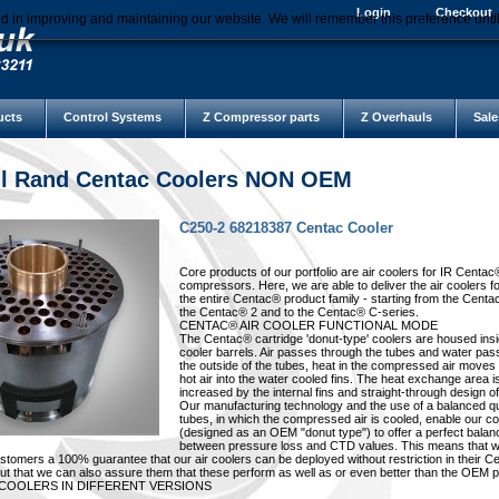
Login
Checkout
d in improving and maintaining our website. We will remember this preference unti
ucts
Control Systems
Z Compressor parts
Z Overhauls
Sale
ll Rand Centac Coolers NON OEM
C250-2 68218387 Centac Cooler
Core products of our portfolio are air coolers for IR Centac
compressors. Here, we are able to deliver the air coolers f
the entire Centac® product family - starting from the Centa
the Centac® 2 and to the Centac® C-series.
CENTAC® AIR COOLER FUNCTIONAL MODE
The Centac® cartridge 'donut-type' coolers are housed insi
cooler barrels. Air passes through the tubes and water pa
the outside of the tubes, heat in the compressed air moves
hot air into the water cooled fins. The heat exchange area i
increased by the internal fins and straight-through design of
Our manufacturing technology and the use of a balanced qu
tubes, in which the compressed air is cooled, enable our co
(designed as an OEM "donut type") to offer a perfect balan
between pressure loss and CTD values. This means that w
ustomers a 100% guarantee that our air coolers can be deployed without restriction in their 
t that we can also assure them that these perform as well as or even better than the OEM p
 COOLERS IN DIFFERENT VERSIONS