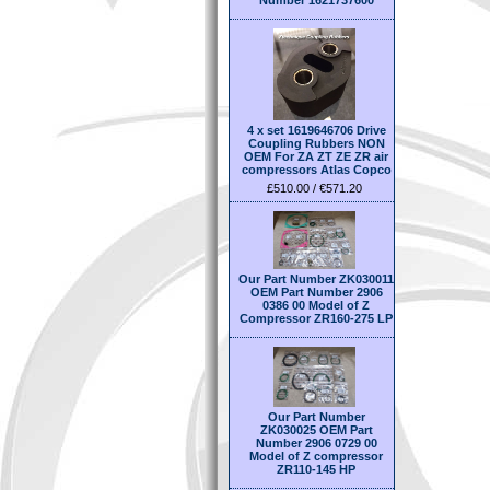
Number 1621737600
4 x set 1619646706 Drive
Coupling Rubbers NON
OEM For ZA ZT ZE ZR air
compressors Atlas Copco
£510.00 / €571.20
Our Part Number ZK030011
OEM Part Number 2906
0386 00 Model of Z
Compressor ZR160-275 LP
Our Part Number
ZK030025 OEM Part
Number 2906 0729 00
Model of Z compressor
ZR110-145 HP