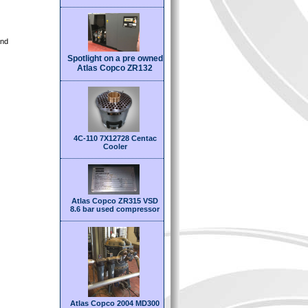
and
Spotlight on a pre owned
Atlas Copco ZR132
4C-110 7X12728 Centac
Cooler
Atlas Copco ZR315 VSD
8.6 bar used compressor
Atlas Copco 2004 MD300