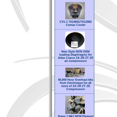
CV1-1 7X14691/7X12982
Centac Cooler
New Style NON OEM
loading Diaphragms for
Atlas Copco ZA ZR ZT ZE
air compressors
40,000 Hour Overhaul kIts
from Ztechnique for all
sizes of ZA ZR ZT ZE
Compressors
Stage 1 Mk2 NEW Element