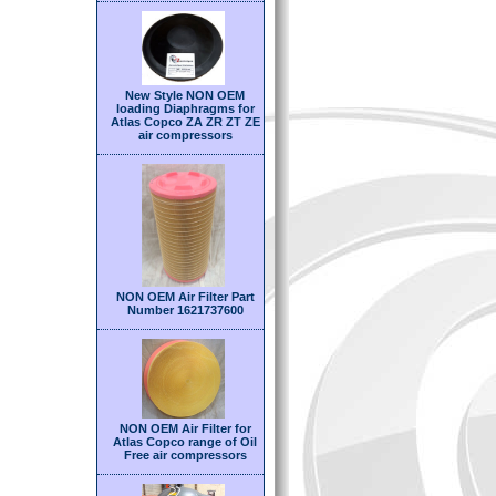
New Style NON OEM
loading Diaphragms for
Atlas Copco ZA ZR ZT ZE
air compressors
NON OEM Air Filter Part
Number 1621737600
NON OEM Air Filter for
Atlas Copco range of Oil
Free air compressors