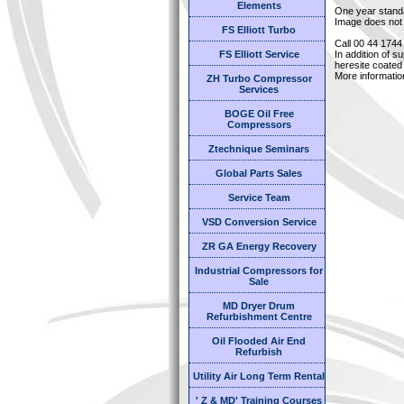
Elements
One year stand
Image does not 
FS Elliott Turbo
Call 00 44 1744
FS Elliott Service
In addition of s
heresite coated 
More informatio
ZH Turbo Compressor
Services
BOGE Oil Free
Compressors
Ztechnique Seminars
Global Parts Sales
Service Team
VSD Conversion Service
ZR GA Energy Recovery
Industrial Compressors for
Sale
MD Dryer Drum
Refurbishment Centre
Oil Flooded Air End
Refurbish
Utility Air Long Term Rental
' Z & MD' Training Courses