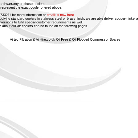
ard warranty on these coolers
represent the exact cooler offered above.
 733211 for more information or
email us now here
upplying standard coolers in stainless steel or brass finish, we are able deliver copper-nickel 
versions to fulfill special customer requirements as well.
n about our air coolers can be found on the following pages.
Airtec Filtration & AirHire.co.uk Oil Free & Oil Flooded Compressor Spares