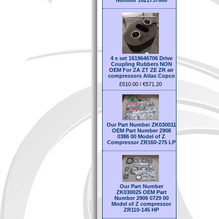
Number 1621737600
4 x set 1619646706 Drive
Coupling Rubbers NON
OEM For ZA ZT ZE ZR air
compressors Atlas Copco
£510.00 / €571.20
Our Part Number ZK030011
OEM Part Number 2906
0386 00 Model of Z
Compressor ZR160-275 LP
Our Part Number
ZK030025 OEM Part
Number 2906 0729 00
Model of Z compressor
ZR110-145 HP