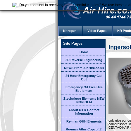
Do you consent to receiving non-essential cookies? We use these to ai
Nitrogen
Video Pages
HR Prod
Site Pages
Ingerso
Home
3D Reverse Engineering
NEWS From Air Hire.co.uk
24 Hour Emergency Call
Out
Emergency Oil Free Hire
Equipment
Ztechnique Elements NEW
NON OEM
About Us & Contact
Information
only give our c
Re-man GHH Elements
compressors, bu
CENTAC® AIR
Re-man Atlas Copco 'Z'