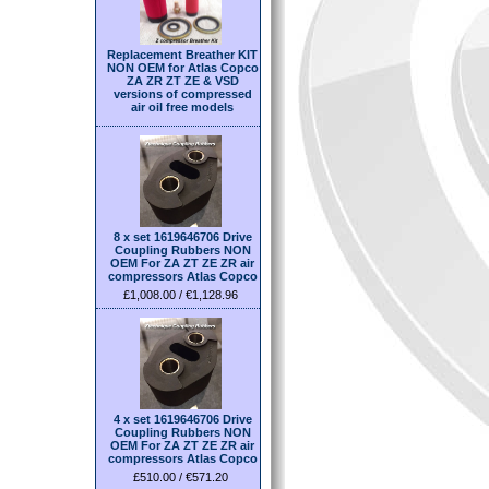
Replacement Breather KIT
NON OEM for Atlas Copco
ZA ZR ZT ZE & VSD
versions of compressed
air oil free models
8 x set 1619646706 Drive
Coupling Rubbers NON
OEM For ZA ZT ZE ZR air
compressors Atlas Copco
£1,008.00 / €1,128.96
4 x set 1619646706 Drive
Coupling Rubbers NON
OEM For ZA ZT ZE ZR air
compressors Atlas Copco
£510.00 / €571.20