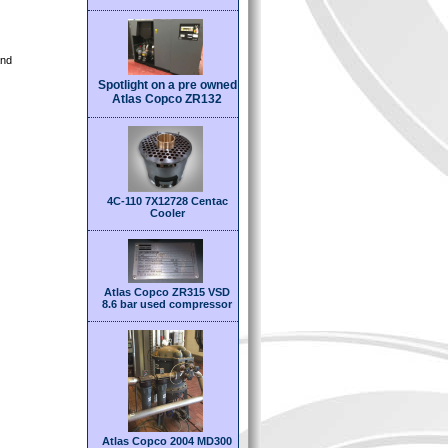
and
Spotlight on a pre owned
Atlas Copco ZR132
4C-110 7X12728 Centac
Cooler
Atlas Copco ZR315 VSD
8.6 bar used compressor
Atlas Copco 2004 MD300