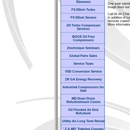
Elements
One year stand
Image does not 
FS Elliott Turbo
Call 00 44 1744
FS Elliott Service
In addition of s
heresite coated 
More informatio
ZH Turbo Compressor
Services
BOGE Oil Free
Compressors
Ztechnique Seminars
Global Parts Sales
Service Team
VSD Conversion Service
ZR GA Energy Recovery
Industrial Compressors for
Sale
MD Dryer Drum
Refurbishment Centre
Oil Flooded Air End
Refurbish
Utility Air Long Term Rental
' Z & MD' Training Courses