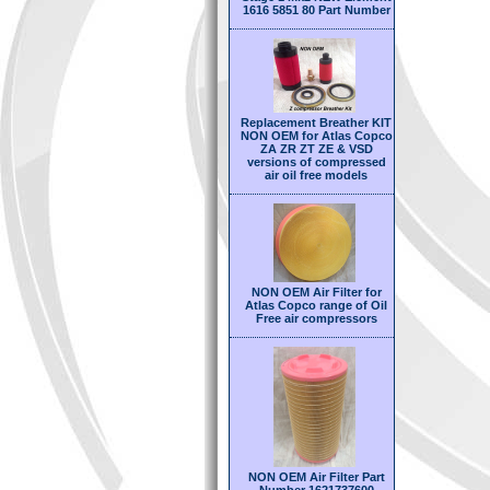
1616 5851 80 Part Number
Replacement Breather KIT
NON OEM for Atlas Copco
ZA ZR ZT ZE & VSD
versions of compressed
air oil free models
NON OEM Air Filter for
Atlas Copco range of Oil
Free air compressors
NON OEM Air Filter Part