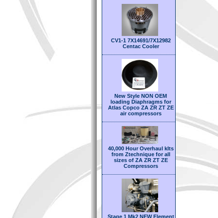
CV1-1 7X14691/7X12982
Centac Cooler
New Style NON OEM
loading Diaphragms for
Atlas Copco ZA ZR ZT ZE
air compressors
40,000 Hour Overhaul kIts
from Ztechnique for all
sizes of ZA ZR ZT ZE
Compressors
Stage 1 Mk2 NEW Element