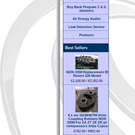
Buy Back Program Z & G
elements
Air Energy Audits
Leak Detection Service
Products
Best Sellers
NON OEM Replacement IR
Rotors 226 Model
£2,100.00 / €2,352.00
6 x set 1619646706 Drive
Coupling Rubbers NON
OEM For ZA ZT ZE ZR air
compressors Atlas Copco
£762.00 / €853.44