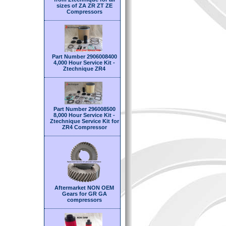
sizes of ZA ZR ZT ZE
Compressors
Part Number 2906008400
4,000 Hour Service Kit -
Ztechnique ZR4
Part Number 296008500
8,000 Hour Service Kit -
Ztechnique Service Kit for
ZR4 Compressor
Aftermarket NON OEM
Gears for GR GA
compressors