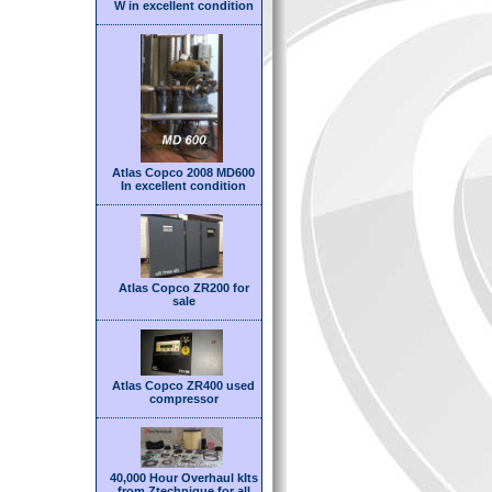
W in excellent condition
Atlas Copco 2008 MD600
In excellent condition
Atlas Copco ZR200 for
sale
Atlas Copco ZR400 used
compressor
40,000 Hour Overhaul kIts
from Ztechnique for all