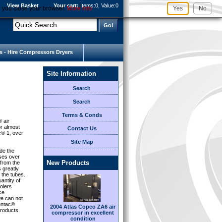
View Basket
Your cart:
Items:
0, Value:
0
l you close your browser.
More Info
Yes
No
s - Hire Compressors Dryers
Site Information
Search
Search
Terms & Conds
® air
or almost
Contact Us
c® 1, over
Site Map
de the
sses over
New Products
 from the
s greatly
 the tubes.
antity of
olers
ce
e can not
Centac®
2004 Atlas Copco ZA6 air
roducts.
compressor in excellent
condition