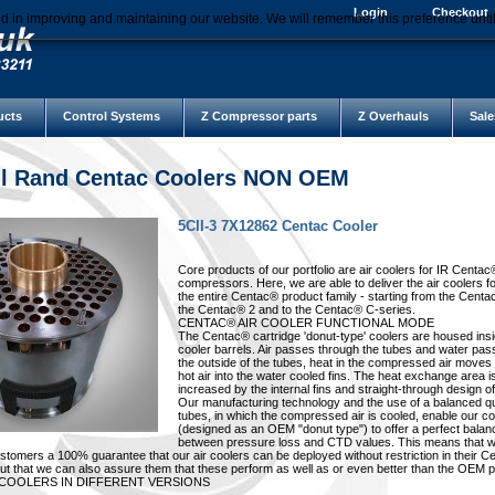
Login
Checkout
d in improving and maintaining our website. We will remember this preference unti
ucts
Control Systems
Z Compressor parts
Z Overhauls
Sale
ll Rand Centac Coolers NON OEM
5CII-3 7X12862 Centac Cooler
Core products of our portfolio are air coolers for IR Centac
compressors. Here, we are able to deliver the air coolers f
the entire Centac® product family - starting from the Centa
the Centac® 2 and to the Centac® C-series.
CENTAC® AIR COOLER FUNCTIONAL MODE
The Centac® cartridge 'donut-type' coolers are housed insi
cooler barrels. Air passes through the tubes and water pa
the outside of the tubes, heat in the compressed air moves
hot air into the water cooled fins. The heat exchange area i
increased by the internal fins and straight-through design of
Our manufacturing technology and the use of a balanced qu
tubes, in which the compressed air is cooled, enable our co
(designed as an OEM "donut type") to offer a perfect balan
between pressure loss and CTD values. This means that w
ustomers a 100% guarantee that our air coolers can be deployed without restriction in their 
t that we can also assure them that these perform as well as or even better than the OEM p
 COOLERS IN DIFFERENT VERSIONS