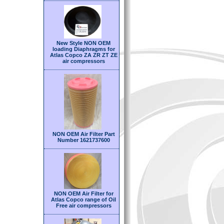
New Style NON OEM
loading Diaphragms for
Atlas Copco ZA ZR ZT ZE
air compressors
NON OEM Air Filter Part
Number 1621737600
NON OEM Air Filter for
Atlas Copco range of Oil
Free air compressors