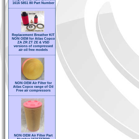
1616 5851 80 Part Number
Replacement Breather KIT
NON OEM for Atlas Copco
ZA ZR ZT ZE & VSD
versions of compressed
air oil free models
NON OEM Air Filter for
Atlas Copco range of Oil
Free air compressors
NON OEM Air Filter Part