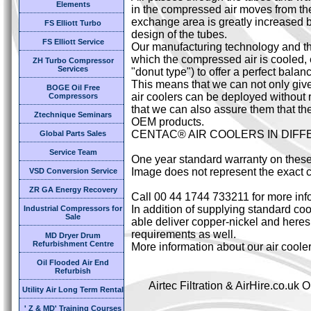
Elements
in the compressed air moves from the 
exchange area is greatly increased by
FS Elliott Turbo
design of the tubes.
FS Elliott Service
Our manufacturing technology and the
which the compressed air is cooled,
ZH Turbo Compressor
Services
"donut type") to offer a perfect bal
This means that we can not only giv
BOGE Oil Free
air coolers can be deployed without 
Compressors
that we can also assure them that the
Ztechnique Seminars
OEM products.
CENTAC® AIR COOLERS IN DIF
Global Parts Sales
Service Team
One year standard warranty on these
Image does not represent the exact c
VSD Conversion Service
ZR GA Energy Recovery
Call 00 44 1744 733211 for more inf
In addition of supplying standard cool
Industrial Compressors for
Sale
able deliver copper-nickel and heresi
requirements as well.
MD Dryer Drum
Refurbishment Centre
More information about our air coole
Oil Flooded Air End
Refurbish
Airtec Filtration & AirHire.co.u
Utility Air Long Term Rental
' Z & MD' Training Courses