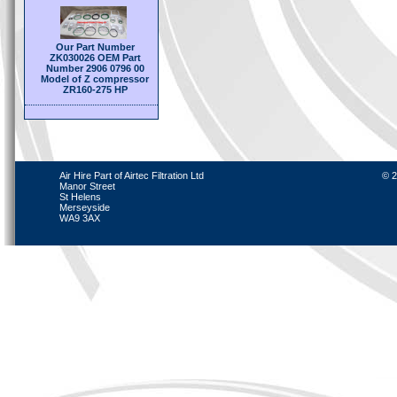
Our Part Number
ZK030026 OEM Part
Number 2906 0796 00
Model of Z compressor
ZR160-275 HP
Air Hire Part of Airtec Filtration Ltd
© 2
Manor Street
St Helens
Merseyside
WA9 3AX