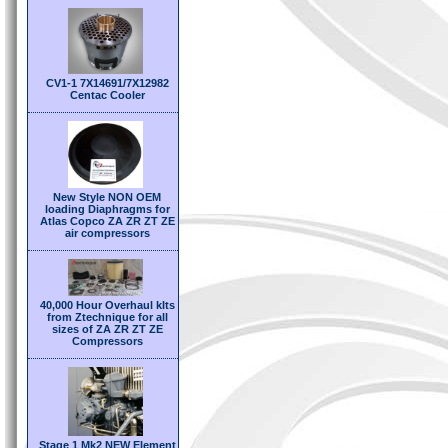
CV1-1 7X14691/7X12982
Centac Cooler
New Style NON OEM
loading Diaphragms for
Atlas Copco ZA ZR ZT ZE
air compressors
40,000 Hour Overhaul kIts
from Ztechnique for all
sizes of ZA ZR ZT ZE
Compressors
Stage 1 Mk2 NEW Element