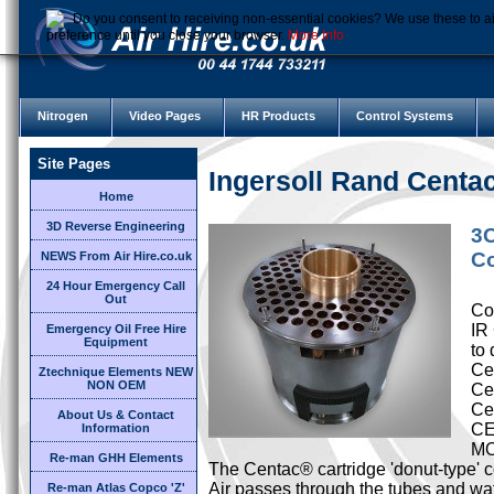
Do you consent to receiving non-essential cookies? We use these to ai
preference until you close your browser.
More Info
Nitrogen
Video Pages
HR Products
Control Systems
Site Pages
Ingersoll Rand Cent
Home
3D Reverse Engineering
3C
Co
NEWS From Air Hire.co.uk
24 Hour Emergency Call
Out
Cor
IR
Emergency Oil Free Hire
Equipment
to 
Cen
Ztechnique Elements NEW
NON OEM
Ce
Ce
About Us & Contact
CE
Information
M
Re-man GHH Elements
The Centac® cartridge 'donut-type' c
Air passes through the tubes and wat
Re-man Atlas Copco 'Z'