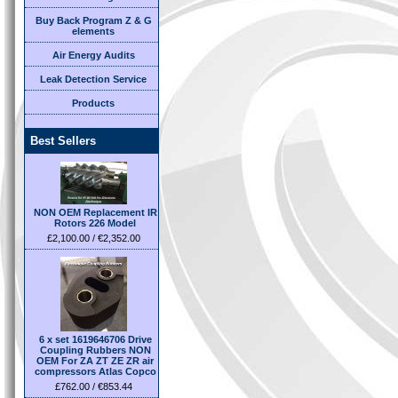
Buy Back Program Z & G
elements
Air Energy Audits
Leak Detection Service
Products
Best Sellers
NON OEM Replacement IR
Rotors 226 Model
£2,100.00 / €2,352.00
6 x set 1619646706 Drive
Coupling Rubbers NON
OEM For ZA ZT ZE ZR air
compressors Atlas Copco
£762.00 / €853.44