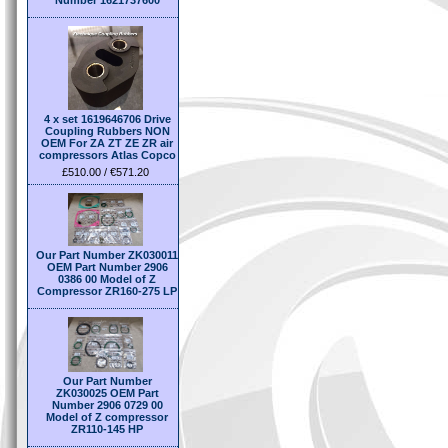
Number 1621737600
4 x set 1619646706 Drive
Coupling Rubbers NON
OEM For ZA ZT ZE ZR air
compressors Atlas Copco
£510.00 / €571.20
Our Part Number ZK030011
OEM Part Number 2906
0386 00 Model of Z
Compressor ZR160-275 LP
Our Part Number
ZK030025 OEM Part
Number 2906 0729 00
Model of Z compressor
ZR110-145 HP