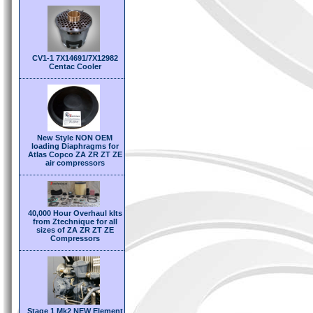
CV1-1 7X14691/7X12982
Centac Cooler
New Style NON OEM
loading Diaphragms for
Atlas Copco ZA ZR ZT ZE
air compressors
40,000 Hour Overhaul kIts
from Ztechnique for all
sizes of ZA ZR ZT ZE
Compressors
Stage 1 Mk2 NEW Element