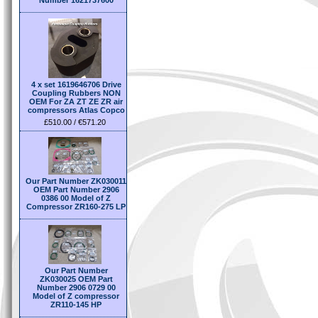
Number 1621737600
4 x set 1619646706 Drive
Coupling Rubbers NON
OEM For ZA ZT ZE ZR air
compressors Atlas Copco
£510.00 / €571.20
Our Part Number ZK030011
OEM Part Number 2906
0386 00 Model of Z
Compressor ZR160-275 LP
Our Part Number
ZK030025 OEM Part
Number 2906 0729 00
Model of Z compressor
ZR110-145 HP