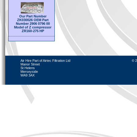
Our Part Number
ZK030026 OEM Part
Number 2906 0796 00
Model of Z compressor
ZR160-275 HP
Air Hire Part of Airtec Filtration Ltd
© 2
Manor Street
St Helens
Merseyside
WA9 3AX