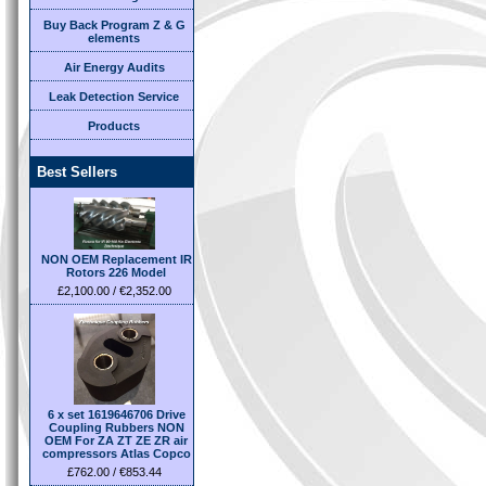
Buy Back Program Z & G
elements
Air Energy Audits
Leak Detection Service
Products
Best Sellers
NON OEM Replacement IR
Rotors 226 Model
£2,100.00 / €2,352.00
6 x set 1619646706 Drive
Coupling Rubbers NON
OEM For ZA ZT ZE ZR air
compressors Atlas Copco
£762.00 / €853.44