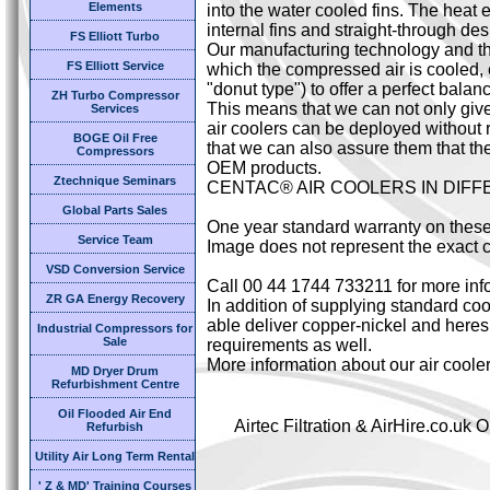
Elements
into the water cooled fins. The heat 
internal fins and straight-through des
FS Elliott Turbo
Our manufacturing technology and the
FS Elliott Service
which the compressed air is cooled,
"donut type") to offer a perfect bal
ZH Turbo Compressor
This means that we can not only giv
Services
air coolers can be deployed without 
BOGE Oil Free
that we can also assure them that the
Compressors
OEM products.
Ztechnique Seminars
CENTAC® AIR COOLERS IN DIF
Global Parts Sales
One year standard warranty on these
Service Team
Image does not represent the exact c
VSD Conversion Service
Call 00 44 1744 733211 for more inf
ZR GA Energy Recovery
In addition of supplying standard cool
able deliver copper-nickel and heresi
Industrial Compressors for
Sale
requirements as well.
More information about our air coole
MD Dryer Drum
Refurbishment Centre
Oil Flooded Air End
Airtec Filtration & AirHire.co.u
Refurbish
Utility Air Long Term Rental
' Z & MD' Training Courses