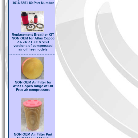
1616 5851 80 Part Number
Replacement Breather KIT
NON OEM for Atlas Copco
ZA ZR ZT ZE & VSD
versions of compressed
air oil free models
NON OEM Air Filter for
Atlas Copco range of Oil
Free air compressors
NON OEM Air Filter Part