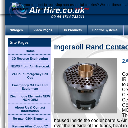
Do you consent to receiving non-essential cookies? We use these to ai
preference until you close your browser.
More Info
Nitrogen
Video Pages
HR Products
Control Systems
Site Pages
Ingersoll Rand Cent
Home
3D Reverse Engineering
2A
NEWS From Air Hire.co.uk
Cor
24 Hour Emergency Call
Out
IR
to 
Emergency Oil Free Hire
Equipment
Cen
Ce
Ztechnique Elements NEW
Ce
NON OEM
CE
About Us & Contact
M
Information
Th
Re-man GHH Elements
housed inside the cooler barrels. Ai
over the outside of the tubes, heat i
Re-man Atlas Copco 'Z'