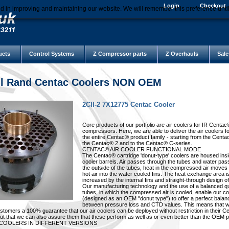
Login
Checkout
d in improving and maintaining our website. We will remember this preference unti
ucts
Control Systems
Z Compressor parts
Z Overhauls
Sale
ll Rand Centac Coolers NON OEM
2CII-2 7X12775 Centac Cooler
Core products of our portfolio are air coolers for IR Centac
compressors. Here, we are able to deliver the air coolers f
the entire Centac® product family - starting from the Centa
the Centac® 2 and to the Centac® C-series.
CENTAC® AIR COOLER FUNCTIONAL MODE
The Centac® cartridge 'donut-type' coolers are housed insi
cooler barrels. Air passes through the tubes and water pa
the outside of the tubes, heat in the compressed air moves
hot air into the water cooled fins. The heat exchange area i
increased by the internal fins and straight-through design of
Our manufacturing technology and the use of a balanced qu
tubes, in which the compressed air is cooled, enable our co
(designed as an OEM "donut type") to offer a perfect balan
between pressure loss and CTD values. This means that w
ustomers a 100% guarantee that our air coolers can be deployed without restriction in their 
t that we can also assure them that these perform as well as or even better than the OEM p
 COOLERS IN DIFFERENT VERSIONS