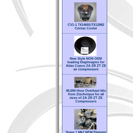
CV1-1 7X14691/7X12982
Centac Cooler
New Style NON OEM
loading Diaphragms for
Atlas Copco ZA ZR ZT ZE
air compressors
40,000 Hour Overhaul kIts
from Ztechnique for all
sizes of ZA ZR ZT ZE
Compressors
Stage 1 Mk2 NEW Element