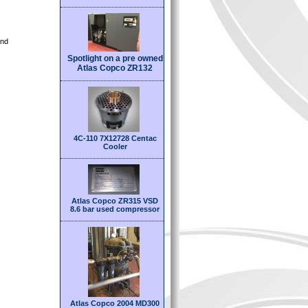
and
Spotlight on a pre owned
Atlas Copco ZR132
4C-110 7X12728 Centac
Cooler
Atlas Copco ZR315 VSD
8.6 bar used compressor
Atlas Copco 2004 MD300