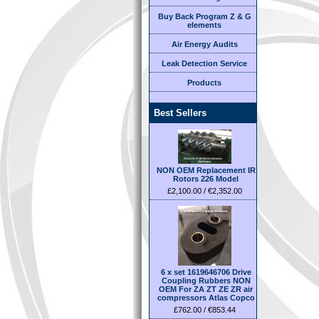
Buy Back Program Z & G
elements
Air Energy Audits
Leak Detection Service
Products
Best Sellers
NON OEM Replacement IR
Rotors 226 Model
£2,100.00 / €2,352.00
6 x set 1619646706 Drive
Coupling Rubbers NON
OEM For ZA ZT ZE ZR air
compressors Atlas Copco
£762.00 / €853.44