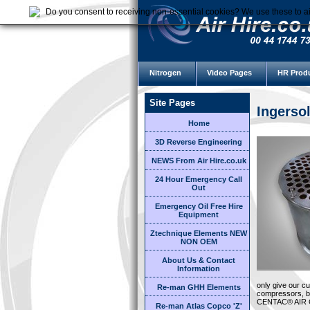
Do you consent to receiving non-essential cookies? We use these to ai
Nitrogen
Video Pages
HR Prod
Site Pages
Ingerso
Home
3D Reverse Engineering
NEWS From Air Hire.co.uk
24 Hour Emergency Call
Out
Emergency Oil Free Hire
Equipment
Ztechnique Elements NEW
NON OEM
About Us & Contact
Information
only give our c
Re-man GHH Elements
compressors, bu
CENTAC® AIR
Re-man Atlas Copco 'Z'