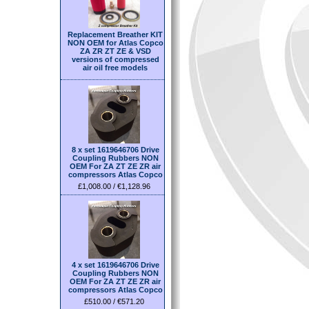
Replacement Breather KIT
NON OEM for Atlas Copco
ZA ZR ZT ZE & VSD
versions of compressed
air oil free models
8 x set 1619646706 Drive
Coupling Rubbers NON
OEM For ZA ZT ZE ZR air
compressors Atlas Copco
£1,008.00 / €1,128.96
4 x set 1619646706 Drive
Coupling Rubbers NON
OEM For ZA ZT ZE ZR air
compressors Atlas Copco
£510.00 / €571.20