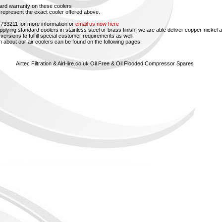
ard warranty on these coolers
represent the exact cooler offered above.
 733211 for more information or
email us now here
upplying standard coolers in stainless steel or brass finish, we are able deliver copper-nickel 
versions to fulfill special customer requirements as well.
n about our air coolers can be found on the following pages.
Airtec Filtration & AirHire.co.uk Oil Free & Oil Flooded Compressor Spares