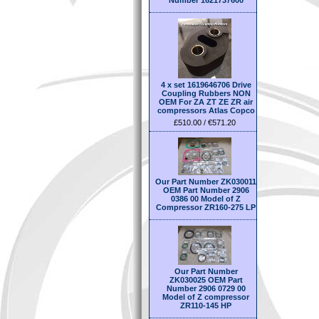
Number 1621737600
4 x set 1619646706 Drive
Coupling Rubbers NON
OEM For ZA ZT ZE ZR air
compressors Atlas Copco
£510.00 / €571.20
Our Part Number ZK030011
OEM Part Number 2906
0386 00 Model of Z
Compressor ZR160-275 LP
Our Part Number
ZK030025 OEM Part
Number 2906 0729 00
Model of Z compressor
ZR110-145 HP