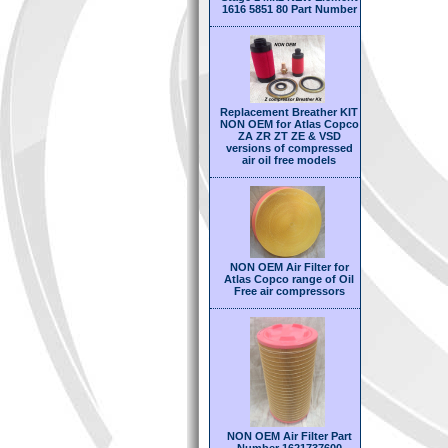
1616 5851 80 Part Number
Replacement Breather KIT
NON OEM for Atlas Copco
ZA ZR ZT ZE & VSD
versions of compressed
air oil free models
NON OEM Air Filter for
Atlas Copco range of Oil
Free air compressors
NON OEM Air Filter Part