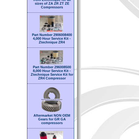
sizes of ZA ZR ZT ZE
Compressors
Part Number 2906008400
4,000 Hour Service Kit -
Ztechnique ZR4
Part Number 296008500
8,000 Hour Service Kit -
Ztechnique Service Kit for
ZR4 Compressor
Aftermarket NON OEM
Gears for GR GA
compressors