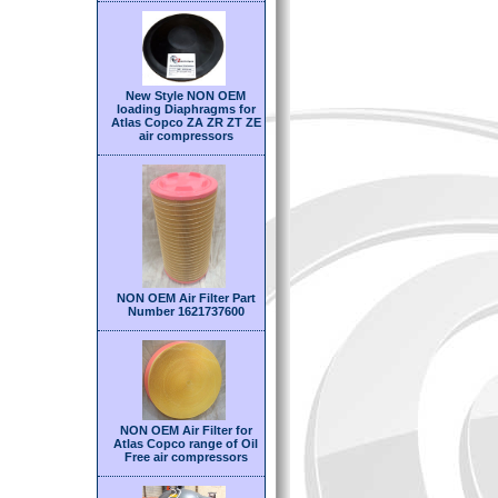
New Style NON OEM
loading Diaphragms for
Atlas Copco ZA ZR ZT ZE
air compressors
NON OEM Air Filter Part
Number 1621737600
NON OEM Air Filter for
Atlas Copco range of Oil
Free air compressors