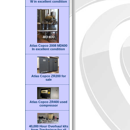
W in excellent condition
Atlas Copco 2008 MD600
In excellent condition
Atlas Copco ZR200 for
sale
Atlas Copco ZR400 used
compressor
40,000 Hour Overhaul kIts
from Ztechnique for all