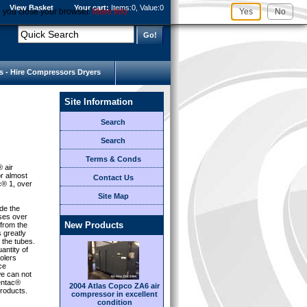
View Basket
Your cart:
Items:
0, Value:
0
l you close your browser.
More Info
Yes
No
s - Hire Compressors Dryers
Site Information
Search
Search
Terms & Conds
® air
or almost
Contact Us
c® 1, over
Site Map
de the
sses over
New Products
 from the
s greatly
 the tubes.
antity of
olers
ce
e can not
Centac®
2004 Atlas Copco ZA6 air
roducts.
compressor in excellent
condition