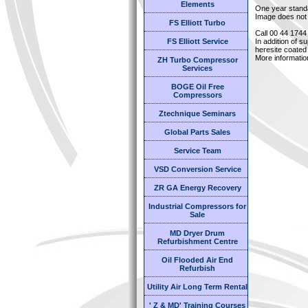
Elements
One year stand
Image does not 
FS Elliott Turbo
Call 00 44 1744
FS Elliott Service
In addition of s
heresite coated 
More informatio
ZH Turbo Compressor
Services
BOGE Oil Free
Compressors
Ztechnique Seminars
Global Parts Sales
Service Team
VSD Conversion Service
ZR GA Energy Recovery
Industrial Compressors for
Sale
MD Dryer Drum
Refurbishment Centre
Oil Flooded Air End
Refurbish
Utility Air Long Term Rental
' Z & MD' Training Courses