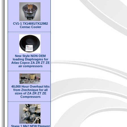
CV1-1 7X14691/7X12982
Centac Cooler
New Style NON OEM
loading Diaphragms for
Atlas Copco ZA ZR ZT ZE
air compressors
40,000 Hour Overhaul kIts
from Ztechnique for all
sizes of ZA ZR ZT ZE
Compressors
Stage 1 Mk2 NEW Element