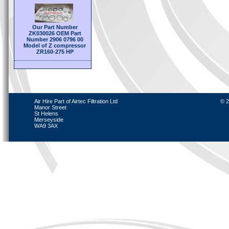
Our Part Number
ZK030026 OEM Part
Number 2906 0796 00
Model of Z compressor
ZR160-275 HP
Air Hire Part of Airtec Filtration Ltd
© 2
Manor Street
St Helens
Merseyside
WA9 3AX