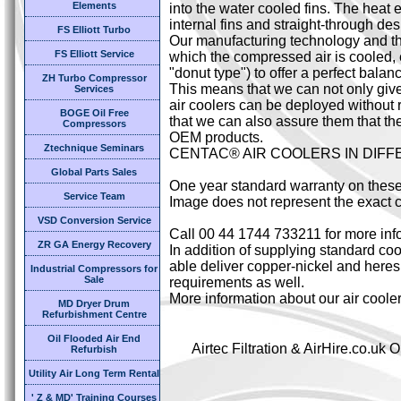
Elements
into the water cooled fins. The heat 
internal fins and straight-through des
FS Elliott Turbo
Our manufacturing technology and the
FS Elliott Service
which the compressed air is cooled,
"donut type") to offer a perfect bal
ZH Turbo Compressor
This means that we can not only giv
Services
air coolers can be deployed without 
BOGE Oil Free
that we can also assure them that the
Compressors
OEM products.
Ztechnique Seminars
CENTAC® AIR COOLERS IN DIF
Global Parts Sales
One year standard warranty on these
Service Team
Image does not represent the exact c
VSD Conversion Service
Call 00 44 1744 733211 for more inf
ZR GA Energy Recovery
In addition of supplying standard cool
able deliver copper-nickel and heresi
Industrial Compressors for
Sale
requirements as well.
More information about our air coole
MD Dryer Drum
Refurbishment Centre
Oil Flooded Air End
Airtec Filtration & AirHire.co.u
Refurbish
Utility Air Long Term Rental
' Z & MD' Training Courses