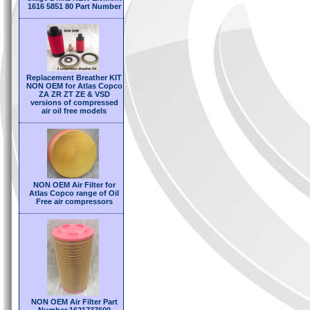
1616 5851 80 Part Number
Replacement Breather KIT
NON OEM for Atlas Copco
ZA ZR ZT ZE & VSD
versions of compressed
air oil free models
NON OEM Air Filter for
Atlas Copco range of Oil
Free air compressors
NON OEM Air Filter Part