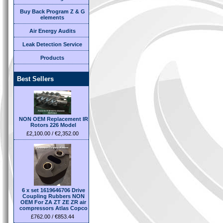
Buy Back Program Z & G
elements
Air Energy Audits
Leak Detection Service
Products
Best Sellers
NON OEM Replacement IR
Rotors 226 Model
£2,100.00 / €2,352.00
6 x set 1619646706 Drive
Coupling Rubbers NON
OEM For ZA ZT ZE ZR air
compressors Atlas Copco
£762.00 / €853.44