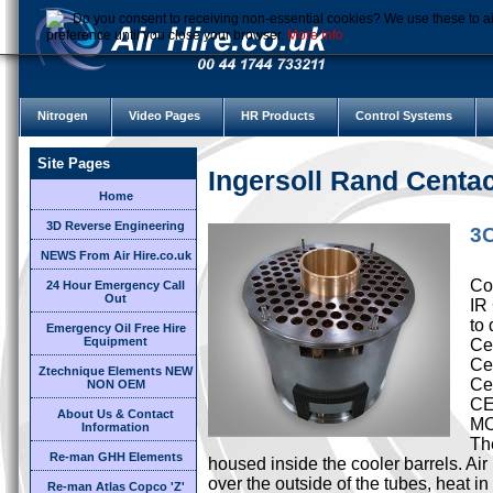
Do you consent to receiving non-essential cookies? We use these to ai
preference until you close your browser.
More Info
Nitrogen
Video Pages
HR Products
Control Systems
Site Pages
Ingersoll Rand Cent
Home
3D Reverse Engineering
3C
NEWS From Air Hire.co.uk
Cor
24 Hour Emergency Call
Out
IR
to 
Emergency Oil Free Hire
Equipment
Cen
Ce
Ztechnique Elements NEW
Ce
NON OEM
CE
About Us & Contact
M
Information
Th
Re-man GHH Elements
housed inside the cooler barrels. Ai
over the outside of the tubes, heat i
Re-man Atlas Copco 'Z'