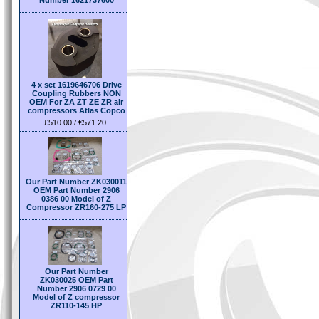
Number 1621737600
4 x set 1619646706 Drive
Coupling Rubbers NON
OEM For ZA ZT ZE ZR air
compressors Atlas Copco
£510.00 / €571.20
Our Part Number ZK030011
OEM Part Number 2906
0386 00 Model of Z
Compressor ZR160-275 LP
Our Part Number
ZK030025 OEM Part
Number 2906 0729 00
Model of Z compressor
ZR110-145 HP